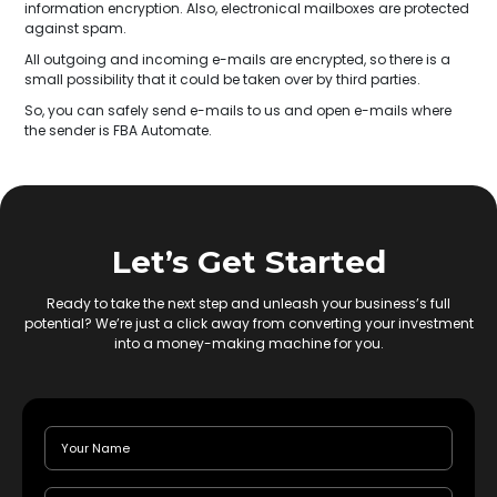
information encryption. Also, electronical mailboxes are protected
against spam.
All outgoing and incoming e-mails are encrypted, so there is a
small possibility that it could be taken over by third parties.
So, you can safely send e-mails to us and open e-mails where
the sender is FBA Automate.
Let’s Get Started
Ready to take the next step and unleash your business’s full
potential? We’re just a click away from converting your investment
into a money-making machine for you.