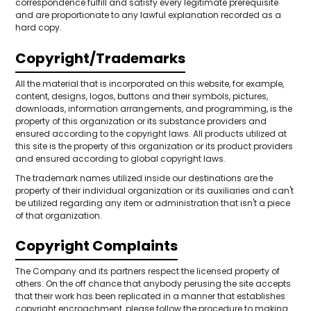
correspondence fulfill and satisfy every legitimate prerequisite
and are proportionate to any lawful explanation recorded as a
hard copy.
Copyright/Trademarks
All the material that is incorporated on this website, for example,
content, designs, logos, buttons and their symbols, pictures,
downloads, information arrangements, and programming, is the
property of this organization or its substance providers and
ensured according to the copyright laws. All products utilized at
this site is the property of this organization or its product providers
and ensured according to global copyright laws.
The trademark names utilized inside our destinations are the
property of their individual organization or its auxiliaries and can't
be utilized regarding any item or administration that isn't a piece
of that organization.
Copyright Complaints
The Company and its partners respect the licensed property of
others. On the off chance that anybody perusing the site accepts
that their work has been replicated in a manner that establishes
copyright encroachment, please follow the procedure to making