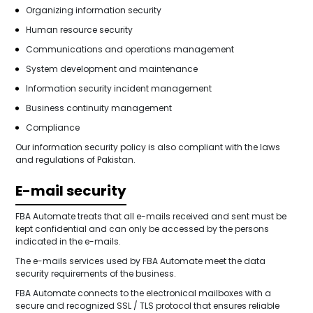
Organizing information security
Human resource security
Communications and operations management
System development and maintenance
Information security incident management
Business continuity management
Compliance
Our information security policy is also compliant with the laws
and regulations of Pakistan.
E-mail security
FBA Automate treats that all e-mails received and sent must be
kept confidential and can only be accessed by the persons
indicated in the e-mails.
The e-mails services used by FBA Automate meet the data
security requirements of the business.
FBA Automate connects to the electronical mailboxes with a
secure and recognized SSL / TLS protocol that ensures reliable