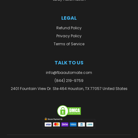
LEGAL
Refund Policy
Privacy Policy
Terms of Service
TALK TO US
info@fbaautomate.com
(844) 219-9759
2401 Fountain View Dr. Ste 464 Houston, TX 77057 United States