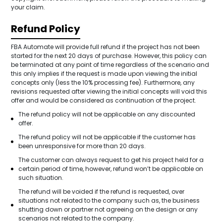
your claim.
Refund Policy
FBA Automate will provide full refund if the project has not been
started for the next 20 days of purchase. However, this policy can
be terminated at any point of time regardless of the scenario and
this only implies if the request is made upon viewing the initial
concepts only (less the 10% processing fee). Furthermore, any
revisions requested after viewing the initial concepts will void this
offer and would be considered as continuation of the project.
The refund policy will not be applicable on any discounted
offer.
The refund policy will not be applicable if the customer has
been unresponsive for more than 20 days.
The customer can always request to get his project held for a
certain period of time, however, refund won’t be applicable on
such situation.
The refund will be voided if the refund is requested, over
situations not related to the company such as, the business
shutting down or partner not agreeing on the design or any
scenarios not related to the company.