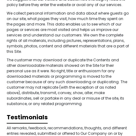
policy before they enter the website or avail any of our services.
We collect personal information and data about where guests go
on our site, what pages they visit, how much time they spent on
the pages and more. This data enables us to see which of our
pages or services are most visited and helps us improve our
services and understand our customers. We own the complete
rights of all materials, including pictures, representations, plans,
symbols, photos, content and different materials that are a part of
this Site.
The customer may download or duplicate the Contents and
other downloadable materials showed on the Site for their
personal use as it were. No right, title or enthusiasm for any
downloaded materials or programming is moved to the
customer because of any such downloading or duplicating. The
customer may not replicate (with the exception of as noted
above), distribute, transmit, convey, show, alter, make
subordinates, sell or partake in any deal or misuse of the site, its
substance, or any related programming.
Testimonials
All remarks, feedback, recommendations, thoughts, and different
entries revealed, submitted or offered to Our Company on or by