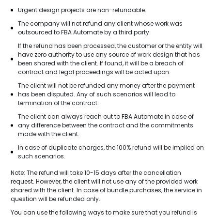
Urgent design projects are non-refundable.
The company will not refund any client whose work was
outsourced to FBA Automate by a third party.
If the refund has been processed, the customer or the entity will
have zero authority to use any source of work design that has
been shared with the client. If found, it will be a breach of
contract and legal proceedings will be acted upon.
The client will not be refunded any money after the payment
has been disputed. Any of such scenarios will lead to
termination of the contract.
The client can always reach out to FBA Automate in case of
any difference between the contract and the commitments
made with the client.
In case of duplicate charges, the 100% refund will be implied on
such scenarios.
Note: The refund will take 10-15 days after the cancellation
request. However, the client will not use any of the provided work
shared with the client. In case of bundle purchases, the service in
question will be refunded only.
You can use the following ways to make sure that you refund is