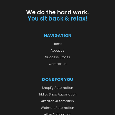
We do the hard work.
You sit back & relax!
NAVIGATION
Home
About Us
Success Stories
Contact us
DONE FOR YOU
Shopify Automation
TikTok Shop Automation
Amazon Automation
Walmart Automation
eBay Automation