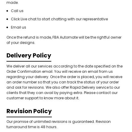
made.
Call us
Click Live chat to start chatting with our representative
Email us
Once the refund is made, FBA Automate will be the rightful owner
of your designs.
Delivery Policy
We deliver all our services according to the date specified on the
Order Confirmation email. You will receive an email from us
regarding your delivery. Once the order is placed, you will receive
an order number so that you can track the status of your order
and ask for revisions. We also offer Rapid Delivery service to our
clients that they can avail by paying extra. Please contact our
customer support to know more about it.
Revision Policy
Our promise of unlimited revisions is guaranteed. Revision
turnaround time is 48 hours.