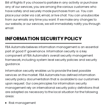
Bill of Rights If you choose to partake in any activity or purchase
any of our services, you are among the various customers who
have safely and securely made purchases from us. You can
place your order via call, email, or live chat. You can unsubscribe
from our emails any time you want. If we make any changes to
our website, or our services, we will immediately notify you through
email.
INFORMATION SECURITY POLICY
FBA Automate believes information management is an essential
part of good IT governance. Information security is a key
component of FBA Automate’s overall security management
framework, including system level security policies and security
guidance.
Information security enables us to provide the best possible
services on the market. FBA Automate has defined information
security policy documentation that is available to our customers
upon request. Our core principles for information security
management rely on international security policy definitions that
are adapted as necessary to the local situation for the following
areas:
Risk management