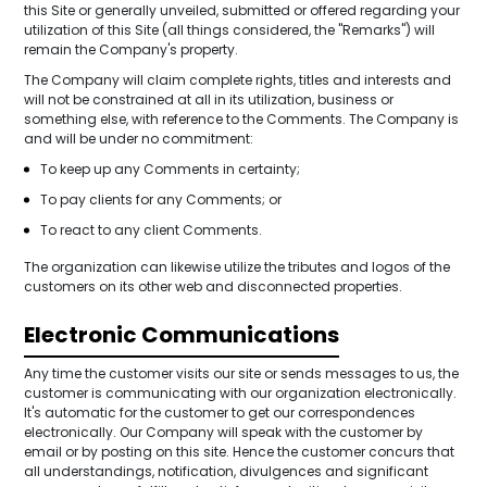
this Site or generally unveiled, submitted or offered regarding your
utilization of this Site (all things considered, the "Remarks") will
remain the Company's property.
The Company will claim complete rights, titles and interests and
will not be constrained at all in its utilization, business or
something else, with reference to the Comments. The Company is
and will be under no commitment:
To keep up any Comments in certainty;
To pay clients for any Comments; or
To react to any client Comments.
The organization can likewise utilize the tributes and logos of the
customers on its other web and disconnected properties.
Electronic Communications
Any time the customer visits our site or sends messages to us, the
customer is communicating with our organization electronically.
It's automatic for the customer to get our correspondences
electronically. Our Company will speak with the customer by
email or by posting on this site. Hence the customer concurs that
all understandings, notification, divulgences and significant