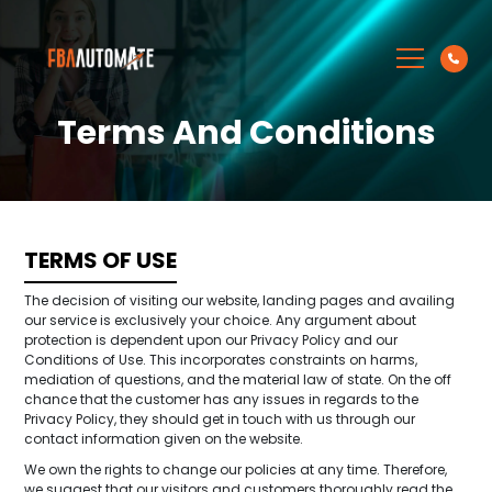
Terms And Conditions
TERMS OF USE
The decision of visiting our website, landing pages and availing
our service is exclusively your choice. Any argument about
protection is dependent upon our Privacy Policy and our
Conditions of Use. This incorporates constraints on harms,
mediation of questions, and the material law of state. On the off
chance that the customer has any issues in regards to the
Privacy Policy, they should get in touch with us through our
contact information given on the website.
We own the rights to change our policies at any time. Therefore,
we suggest that our visitors and customers thoroughly read the