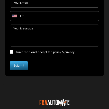
+1
I have read and accept the policy & privacy
Submit