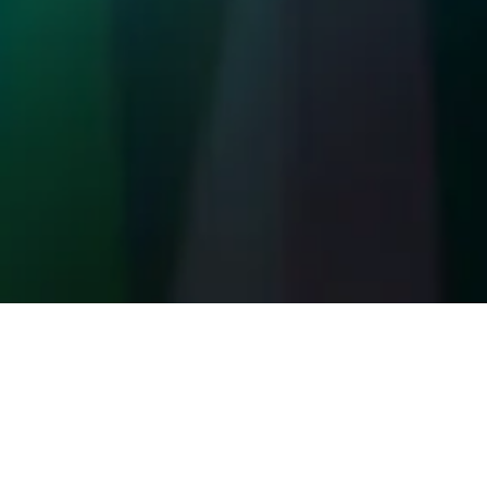
Our Commitment t
At FBA Automate we prioritize your privacy