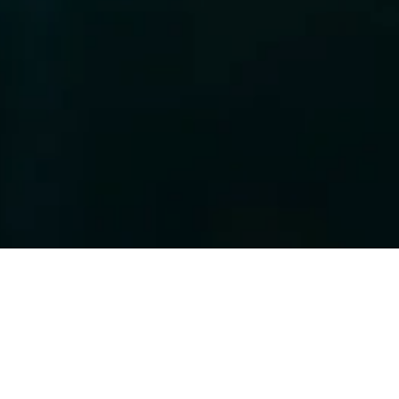
o
Your Privacy and Security
 in today's digital age. Our Privacy Policy demonstrates our unwavering 