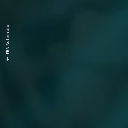
FBA Automate