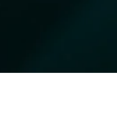
dedication to safeguarding your personal