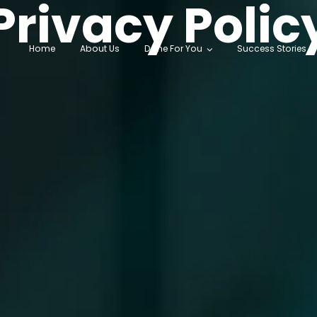
Privacy Polic
Home
About Us
Done For You
Success Stories