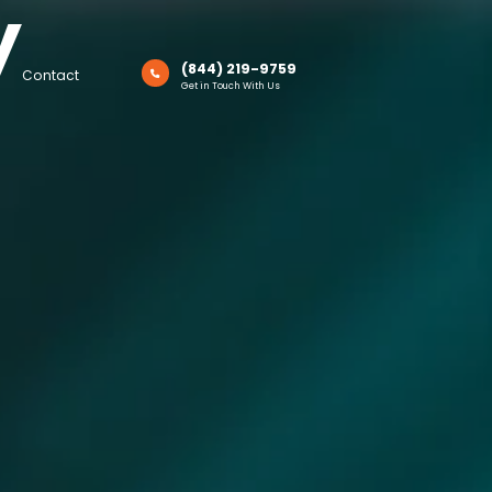
y
(844) 219-9759
Contact
Get in Touch With Us