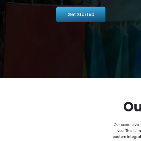
Get Started
O
Our expansive i
you. This is 
custom integrat