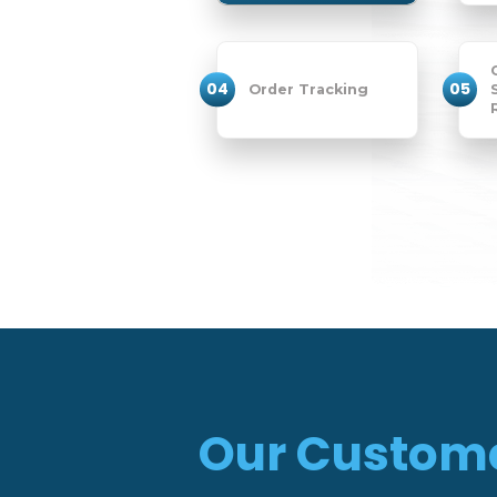
04
05
Order Tracking
Our Custom