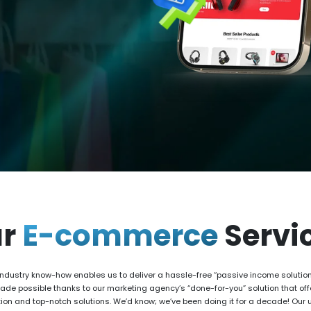
ur
E-commerce
Servi
ndustry know-how enables us to deliver a hassle-free “passive income solution”
made possible thanks to our marketing agency’s “done-for-you” solution that o
ion and top-notch solutions. We’d know; we’ve been doing it for a decade! Our 