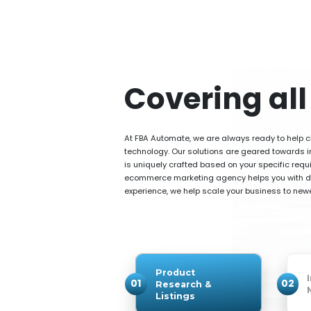
Covering al
At FBA Automate, we are always ready to help cl
technology. Our solutions are geared towards im
is uniquely crafted based on your specific requi
ecommerce marketing agency helps you with dis
experience, we help scale your business to newer
Product
01
02
Research &
Listings