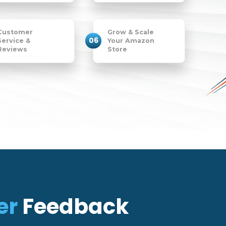
Customer
Grow & Scale
06
Service &
Your Amazon
Reviews
Store
er
Feedback