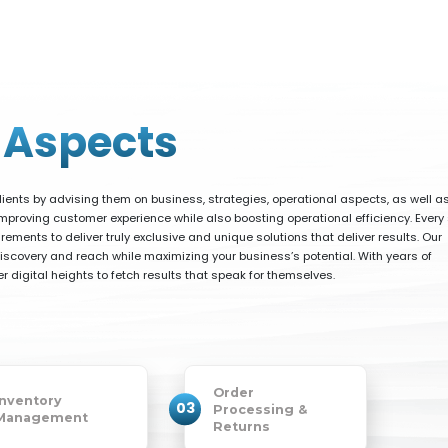
l
Aspects
ients by advising them on business, strategies, operational aspects, as well a
proving customer experience while also boosting operational efficiency. Every 
rements to deliver truly exclusive and unique solutions that deliver results. Our
covery and reach while maximizing your business’s potential. With years of
 digital heights to fetch results that speak for themselves.
Order
Inventory
03
Processing &
Management
Returns