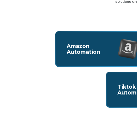
solutions ar
Amazon
Automation
Tiktok
Autom