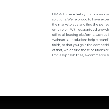
FBA Automate help you maximize you
solutions. We’re proud to have exper
the marketplace and find the perfect
empire on. With guaranteed growth
utilize all leading platforms, such a
Walmart. Our solutions help streamlin
finish, so that you gain the compet
of that, we ensure these solutions ar
limitless possibilities, e-commerce s