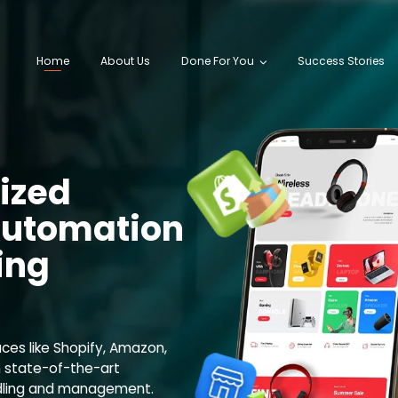
Home
About Us
Done For You
Success Stories
ized
utomation
ing
aces like Shopify, Amazon,
 state-of-the-art
ndling and management.