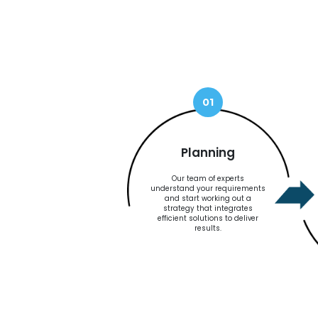
01
Planning
Our team of experts
understand your requirements
and start working out a
strategy that integrates
efficient solutions to deliver
results.