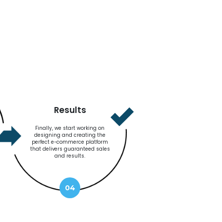
Results
Finally, we start working on
designing and creating the
perfect e-commerce platform
that delivers guaranteed sales
and results.
04