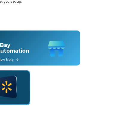
t you set up,
Bay
utomation
now More