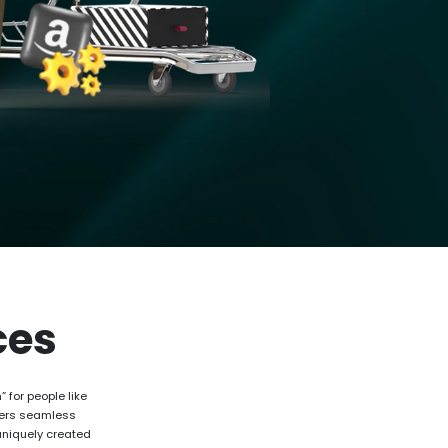
ces
 for people like
ffers seamless
uniquely created