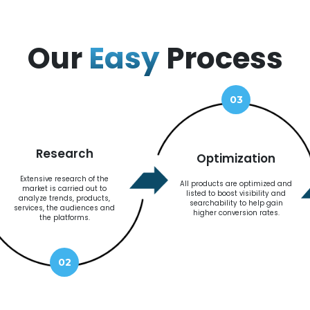
Our
Easy
Process
03
Research
Optimization
Extensive research of the
All products are optimized and
market is carried out to
listed to boost visibility and
analyze trends, products,
searchability to help gain
services, the audiences and
higher conversion rates.
the platforms.
02