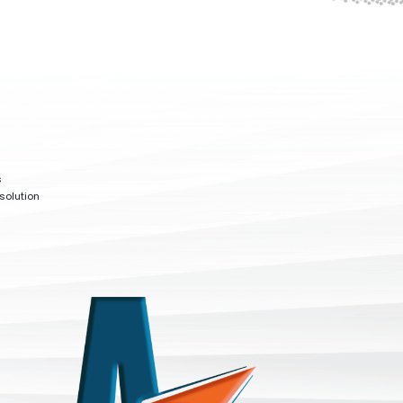
s
solution