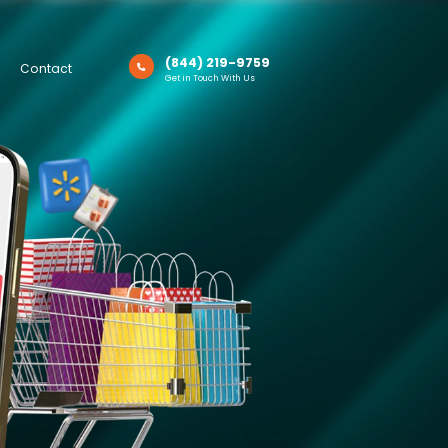
(844) 219-9759
Contact
Get in Touch With Us