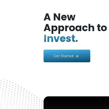
A New
Approach to
Invest.
Get Started