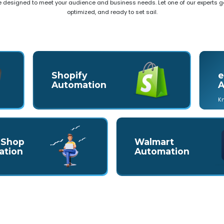
e designed to meet your audience and business needs. Let one of our experts ge
optimized, and ready to set sail.
Shopify
e
Automation
A
K
 Shop
Walmart
ation
Automation