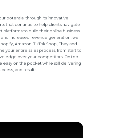
r potential through its innovative
ts that continue to help clients navigate
 platforms to build their online business
 and increased revenue generation, we
s Shopify, Amazon, TikTok Shop, Ebay and
e your entire sales process, from start to
itive edge over your competitors. On top
e easy on the pocket while still delivering
uccess, and results