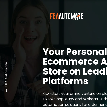
Your Personal
Ecommerce A
FBA Automate
Store on Lead
Platforms
Kick-start your online venture on pl
TikTok Shop, eBay and Walmart with
automation solutions for order ha